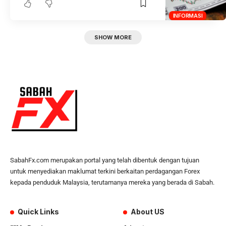
INFORMASI
SHOW MORE
SabahFx.com merupakan portal yang telah dibentuk dengan tujuan
untuk menyediakan maklumat terkini berkaitan perdagangan Forex
kepada penduduk Malaysia, terutamanya mereka yang berada di Sabah.
Quick Links
About US