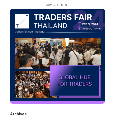
- ADVERTISEMENT -
Archives