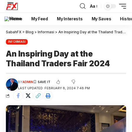
Aa
Home
My Feed
My Interests
My Saves
Histo
SabahFX
>
Blog
>
Informasi
>
An Inspiring Day at the Thailand Traders Fair 2024
INFORMASI
An Inspiring Day at the
Thailand Traders Fair 2024
BY
ADMIN
LAST UPDATED: FEBRUARY 8, 2024 7:48 PM