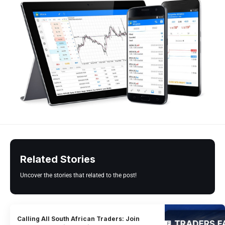
Related Stories
Uncover the stories that related to the post!
Calling All South African Traders: Join