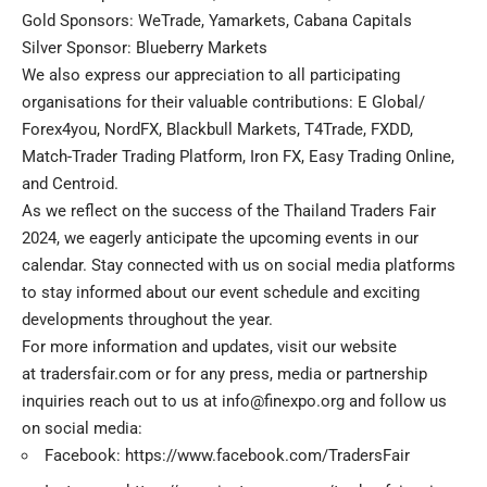
Gold Sponsors: WeTrade, Yamarkets, Cabana Capitals
Silver Sponsor: Blueberry Markets
We also express our appreciation to all participating
organisations for their valuable contributions: E Global/
Forex4you, NordFX, Blackbull Markets, T4Trade, FXDD,
Match-Trader Trading Platform, Iron FX, Easy Trading Online,
and Centroid.
As we reflect on the success of the Thailand Traders Fair
2024, we eagerly anticipate the upcoming events in our
calendar. Stay connected with us on social media platforms
to stay informed about our event schedule and exciting
developments throughout the year.
For more information and updates, visit our website
at
tradersfair.com
or for any press, media or partnership
inquiries reach out to us at
info@finexpo.org
and follow us
on social media:
Facebook:
https://www.facebook.com/TradersFair