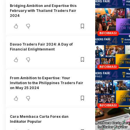
Bridging Ambition and Expertise this
February with Thailand Traders Fair
2024
INFORMASI
Davao Traders Fair 2024: A Day of
Financial Enlightenment
INFORMASI
From Ambition to Expertise: Your
Invitation to the Philippines Traders Fair
on May 25 2024
INFORMASI
Cara Membaca Carta Forex dan
Indikator Popular