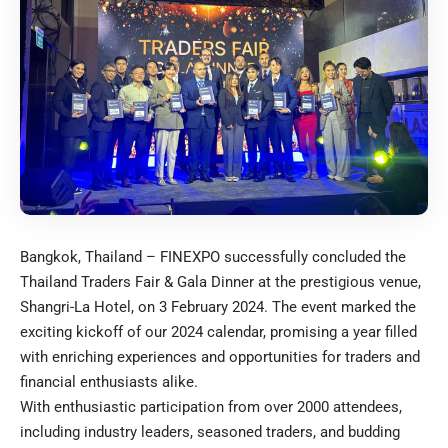
Bangkok, Thailand – FINEXPO successfully concluded the
Thailand Traders Fair & Gala Dinner at the prestigious venue,
Shangri-La Hotel, on 3 February 2024. The event marked the
exciting kickoff of our 2024 calendar, promising a year filled
with enriching experiences and opportunities for traders and
financial enthusiasts alike.
With enthusiastic participation from over 2000 attendees,
including industry leaders, seasoned traders, and budding