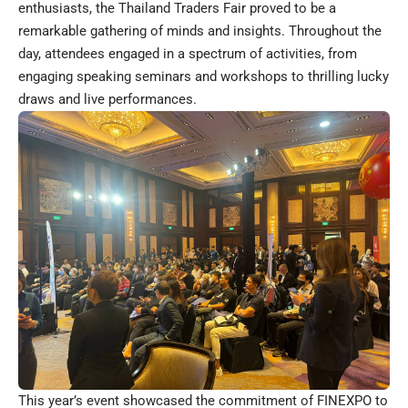
enthusiasts, the Thailand Traders Fair proved to be a
remarkable gathering of minds and insights. Throughout the
day, attendees engaged in a spectrum of activities, from
engaging speaking seminars and workshops to thrilling lucky
draws and live performances.
This year’s event showcased the commitment of FINEXPO to