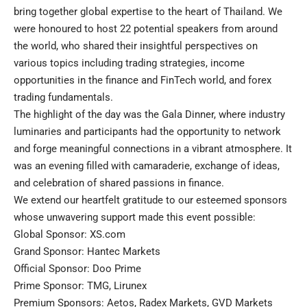
bring together global expertise to the heart of Thailand. We
were honoured to host 22 potential speakers from around
the world, who shared their insightful perspectives on
various topics including trading strategies, income
opportunities in the finance and FinTech world, and forex
trading fundamentals.
The highlight of the day was the Gala Dinner, where industry
luminaries and participants had the opportunity to network
and forge meaningful connections in a vibrant atmosphere. It
was an evening filled with camaraderie, exchange of ideas,
and celebration of shared passions in finance.
We extend our heartfelt gratitude to our esteemed sponsors
whose unwavering support made this event possible:
Global Sponsor: XS.com
Grand Sponsor: Hantec Markets
Official Sponsor: Doo Prime
Prime Sponsor: TMG, Lirunex
Premium Sponsors: Aetos, Radex Markets, GVD Markets