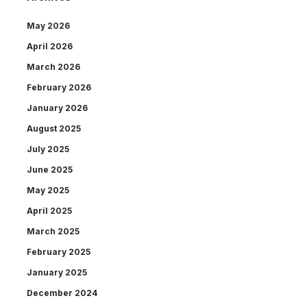
May 2026
April 2026
March 2026
February 2026
January 2026
August 2025
July 2025
June 2025
May 2025
April 2025
March 2025
February 2025
January 2025
December 2024