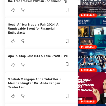
the Traders Fair 2025 in Johannesburg
INFORMASI
South Africa Traders Fair 2024: An
Unmissable Event for Financial
Enthusiasts
INFORMASI
Apa Itu Stop Loss (SL) & Take Profit (TP)?
INFORMASI
3 Sebab Mengapa Anda Tidak Perlu
Membandingkan Diri Anda dengan
Trader Lain
INFORMASI