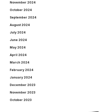
November 2024
October 2024
September 2024
August 2024
July 2024
June 2024
May 2024
April 2024
March 2024
February 2024
January 2024
December 2023
November 2023
October 2023