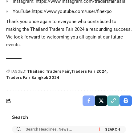
Instagram:
https://www.instagram.com/tradersfair.asia
YouTube:
https://www.youtube.com/user/finexpo
Thank you once again to everyone who contributed to
making the Thailand Traders Fair 2024 a resounding success.
We look forward to welcoming you all again at our future
events.
TAGGED:
Thailand Traders Fair
Traders Fair 2024
Traders Fair Bangkok 2024
Search