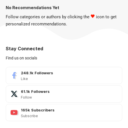
No Recommendations Yet
Follow categories or authors by clicking the
icon to get
personalized recommendations.
Stay Connected
Find us on socials
248.1k
Followers
Like
61.1k
Followers
Follow
165k
Subscribers
Subscribe