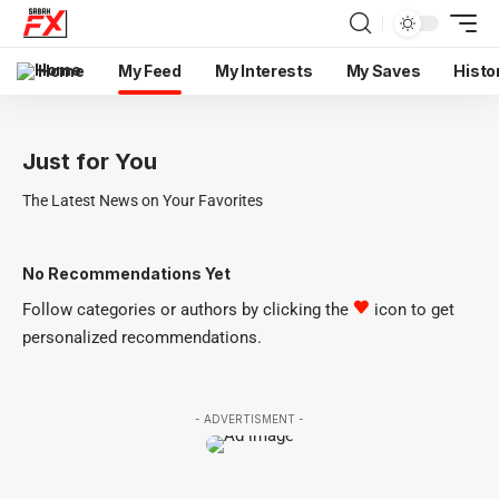
Home
My Feed
My Interests
My Saves
Histo
Just for You
The Latest News on Your Favorites
No Recommendations Yet
Follow categories or authors by clicking the
icon to get
personalized recommendations.
- ADVERTISMENT -