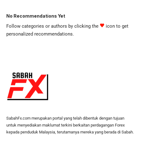
No Recommendations Yet
Follow categories or authors by clicking the
icon to get
personalized recommendations.
SabahFx.com merupakan portal yang telah dibentuk dengan tujuan
untuk menyediakan maklumat terkini berkaitan perdagangan Forex
kepada penduduk Malaysia, terutamanya mereka yang berada di Sabah.