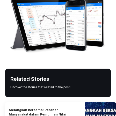
Related Stories
Uncover the stories that related to the post!
Melangkah Bersama: Peranan
Masyarakat dalam Pemulihan Nilai