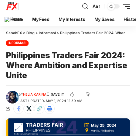
Aa
Home
My Feed
My Interests
My Saves
Histo
SabahFX
>
Blog
>
Informasi
>
Philippines Traders Fair 2024: Where Ambition and Expertise Unite
INFORMASI
Philippines Traders Fair 2024:
Where Ambition and Expertise
Unite
BY
HELIA KARINA
LAST UPDATED: MAY 1, 2024 12:30 AM