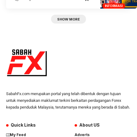
INFORMASI
SHOW MORE
SabahFx.com merupakan portal yang telah dibentuk dengan tujuan
untuk menyediakan maklumat terkini berkaitan perdagangan Forex
kepada penduduk Malaysia, terutamanya mereka yang berada di Sabah.
Quick Links
About US
My Feed
Adverts