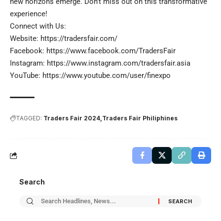
new horizons emerge. Don’t miss out on this transformative
experience!
Connect with Us:
Website:
https://tradersfair.com/
Facebook:
https://www.facebook.com/TradersFair
Instagram:
https://www.instagram.com/tradersfair.asia
YouTube:
https://www.youtube.com/user/finexpo
TAGGED:
Traders Fair 2024
Traders Fair Philiphines
Search