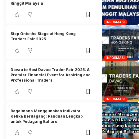
Ringgit Malaysia
INFORMASI
Step Onto the Stage at Hong Kong
Traders Fair 2025
INFORMASI
Davao to Host Davao Trader Fair 2025: A
Premier Financial Event for Aspiring and
Professional Traders
INFORMASI
Bagaimana Menggunakan Indikator
Ketika Berdagang: Panduan Lengkap
untuk Pedagang Baharu