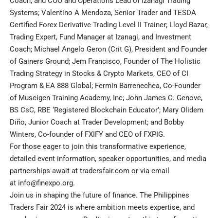
Coach, and COO and Operations Lead of Izanagi Trading
Systems; Valentino A Mendoza, Senior Trader and TESDA
Certified Forex Derivative Trading Level II Trainer; Lloyd Bazar,
Trading Expert, Fund Manager at Izanagi, and Investment
Coach; Michael Angelo Geron (Crit G), President and Founder
of Gainers Ground; Jem Francisco, Founder of The Holistic
Trading Strategy in Stocks & Crypto Markets, CEO of CI
Program & EA 888 Global; Fermin Barrenechea, Co-Founder
of Museigen Training Academy, Inc; John James C. Genove,
BS CsC, RBE ‘Registered Blockchain Educator’; Mary Olidem
Diño, Junior Coach at Trader Development; and Bobby
Winters, Co-founder of FXIFY and CEO of FXPIG.
For those eager to join this transformative experience,
detailed event information, speaker opportunities, and media
partnerships await at
tradersfair.com
or via email
at
info@finexpo.org
.
Join us in shaping the future of finance. The Philippines
Traders Fair 2024 is where ambition meets expertise, and