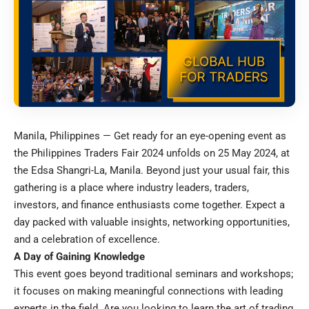
Manila, Philippines — Get ready for an eye-opening event as
the Philippines Traders Fair 2024 unfolds on 25 May 2024, at
the Edsa Shangri-La, Manila. Beyond just your usual fair, this
gathering is a place where industry leaders, traders,
investors, and finance enthusiasts come together. Expect a
day packed with valuable insights, networking opportunities,
and a celebration of excellence.
A Day of Gaining Knowledge
This event goes beyond traditional seminars and workshops;
it focuses on making meaningful connections with leading
experts in the field. Are you looking to learn the art of trading