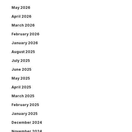
May 2026
April 2026
March 2026
February 2026
January 2026
August 2025
July 2025
June 2025
May 2025
April 2025
March 2025
February 2025
January 2025
December 2024
November 2024