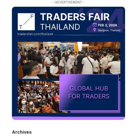
- ADVERTISEMENT -
Archives