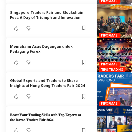
INFORMASI
Singapore Traders Fair and Blockchain
Fest: A Day of Triumph and Innovation!
INFORMASI
Memahami Asas Dagangan untuk
Pedagang Forex
INFORMASI
TIPS TRADING
Global Experts and Traders to Share
Insights at Hong Kong Traders Fair 2024
INFORMASI
𝐁𝐨𝐨𝐬𝐭 𝐘𝐨𝐮𝐫 𝐓𝐫𝐚𝐝𝐢𝐧𝐠 𝐒𝐤𝐢𝐥𝐥𝐬 𝐰𝐢𝐭𝐡 𝐓𝐨𝐩 𝐄𝐱𝐩𝐞𝐫𝐭𝐬 𝐚𝐭
𝐭𝐡𝐞 𝐃𝐚𝐯𝐚𝐨 𝐓𝐫𝐚𝐝𝐞𝐫𝐬 𝐅𝐚𝐢𝐫 𝟐𝟎𝟐𝟒!