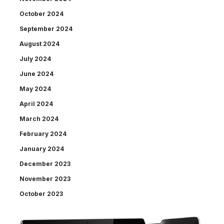
October 2024
September 2024
August 2024
July 2024
June 2024
May 2024
April 2024
March 2024
February 2024
January 2024
December 2023
November 2023
October 2023