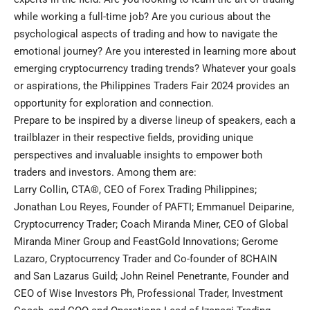
while working a full-time job? Are you curious about the
psychological aspects of trading and how to navigate the
emotional journey? Are you interested in learning more about
emerging cryptocurrency trading trends? Whatever your goals
or aspirations, the Philippines Traders Fair 2024 provides an
opportunity for exploration and connection.
Prepare to be inspired by a diverse lineup of speakers, each a
trailblazer in their respective fields, providing unique
perspectives and invaluable insights to empower both
traders and investors. Among them are:
Larry Collin, CTA®, CEO of Forex Trading Philippines;
Jonathan Lou Reyes, Founder of PAFTI; Emmanuel Deiparine,
Cryptocurrency Trader; Coach Miranda Miner, CEO of Global
Miranda Miner Group and FeastGold Innovations; Gerome
Lazaro, Cryptocurrency Trader and Co-founder of 8CHAIN
and San Lazarus Guild; John Reinel Penetrante, Founder and
CEO of Wise Investors Ph, Professional Trader, Investment