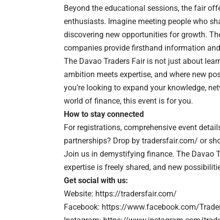
Beyond the educational sessions, the fair off
enthusiasts. Imagine meeting people who sha
discovering new opportunities for growth. The
companies provide firsthand information and
The Davao Traders Fair is not just about learn
ambition meets expertise, and where new pos
you’re looking to expand your knowledge, netw
world of finance, this event is for you.
How to stay connected
For registrations, comprehensive event detail
partnerships? Drop by
tradersfair.com/
or sho
Join us in demystifying finance. The Davao 
expertise is freely shared, and new possibiliti
Get social with us:
Website:
https://tradersfair.com/
Facebook:
https://www.facebook.com/Trader