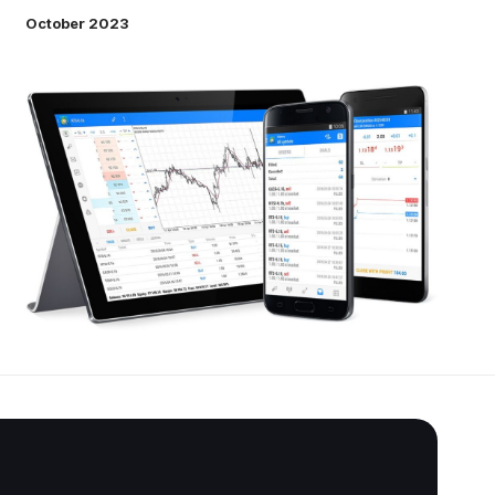
October 2023