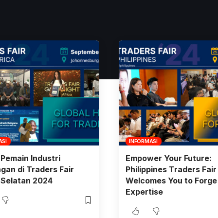
ASI
INFORMASI
Pemain Industri
Empower Your Future:
an di Traders Fair
Philippines Traders Fai
 Selatan 2024
Welcomes You to Forge
Expertise