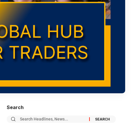
Search