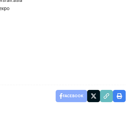
sfair.asia
expo
FACEBOOK