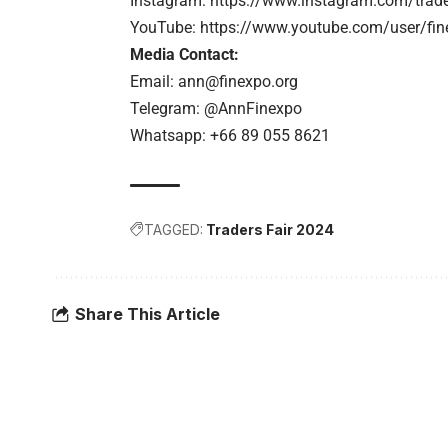
Instagram:
https://www.instagram.com/trader
YouTube:
https://www.youtube.com/user/fin
Media Contact:
Email:
ann@finexpo.org
Telegram: @AnnFinexpo
Whatsapp: +66 89 055 8621
TAGGED:
Traders Fair 2024
Share This Article