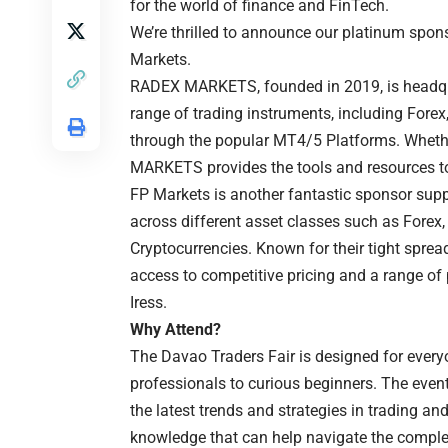
for the world of finance and FinTech.
We’re thrilled to announce our platinum spo
Markets.
RADEX MARKETS, founded in 2019, is headquar
range of trading instruments, including Forex
through the popular MT4/5 Platforms. Whether
MARKETS provides the tools and resources t
FP Markets is another fantastic sponsor suppo
across different asset classes such as Forex
Cryptocurrencies. Known for their tight sprea
access to competitive pricing and a range of
Iress.
Why Attend?
The Davao Traders Fair is designed for every
professionals to curious beginners. The event
the latest trends and strategies in trading and
knowledge that can help navigate the complex