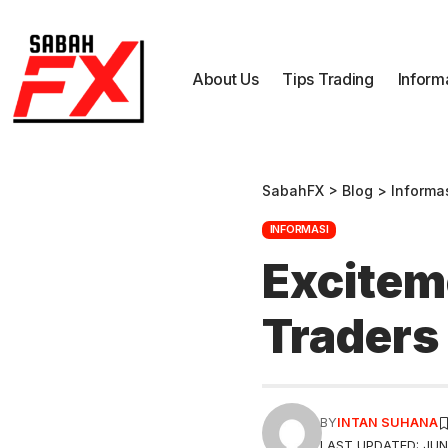
About Us
Tips Trading
Inform
SabahFX
>
Blog
>
Informa
INFORMASI
Excitem
Traders
BY
INTAN SUHANA
LAST UPDATED: JUNE