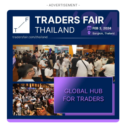
- ADVERTISEMENT -