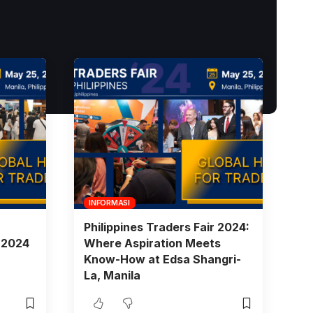
INFORMASI
Philippines Traders Fair 2024:
r 2024
Where Aspiration Meets
Know-How at Edsa Shangri-
La, Manila