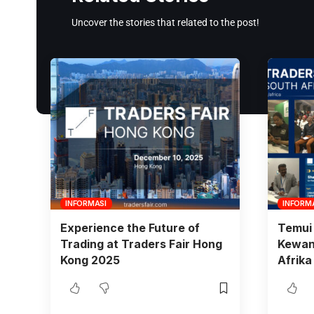
Uncover the stories that related to the post!
INFORMASI
INFORM
Experience the Future of
Temui 
Trading at Traders Fair Hong
Kewang
Kong 2025
Afrika