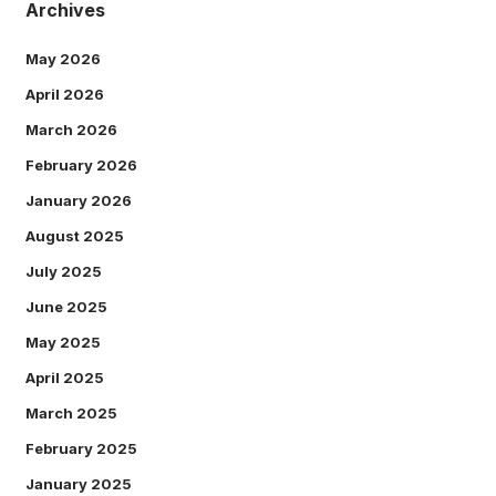
Archives
May 2026
April 2026
March 2026
February 2026
January 2026
August 2025
July 2025
June 2025
May 2025
April 2025
March 2025
February 2025
January 2025