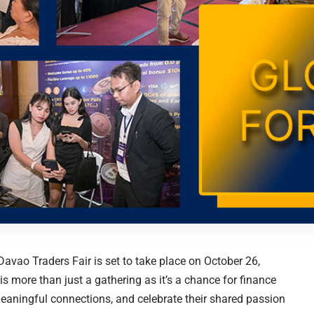
avao Traders Fair is set to take place on October 26,
s more than just a gathering as it’s a chance for finance
meaningful connections, and celebrate their shared passion