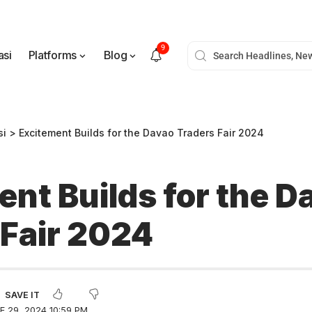
9
asi
Platforms
Blog
si
>
Excitement Builds for the Davao Traders Fair 2024
ent Builds for the D
 Fair 2024
 29, 2024 10:59 PM