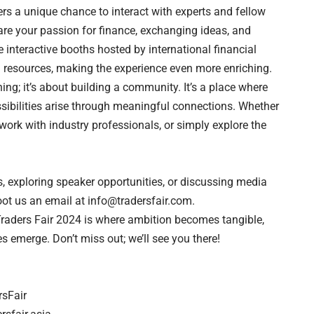
ers a unique chance to interact with experts and fellow
re your passion for finance, exchanging ideas, and
 interactive booths hosted by international financial
 resources, making the experience even more enriching.
ing; it’s about building a community. It’s a place where
sibilities arise through meaningful connections. Whether
ork with industry professionals, or simply explore the
s, exploring speaker opportunities, or discussing media
ot us an email at
info@tradersfair.com
.
Traders Fair 2024 is where ambition becomes tangible,
es emerge. Don’t miss out; we’ll see you there!
sFair