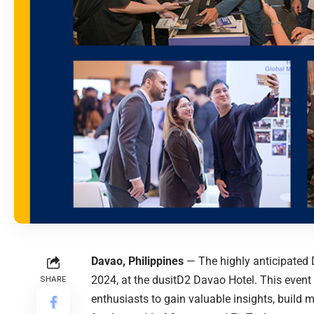
Davao, Philippines
— The highly anticipated D
2024, at the dusitD2 Davao Hotel. This event i
SHARE
enthusiasts to gain valuable insights, build 