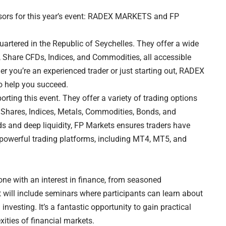
nsors for this year’s event: RADEX MARKETS and FP
tered in the Republic of Seychelles. They offer a wide
, Share CFDs, Indices, and Commodities, all accessible
 you’re an experienced trader or just starting out, RADEX
o help you succeed.
rting this event. They offer a variety of trading options
, Shares, Indices, Metals, Commodities, Bonds, and
ds and deep liquidity, FP Markets ensures traders have
 powerful trading platforms, including MT4, MT5, and
one with an interest in finance, from seasoned
 will include seminars where participants can learn about
 investing. It’s a fantastic opportunity to gain practical
ities of financial markets.