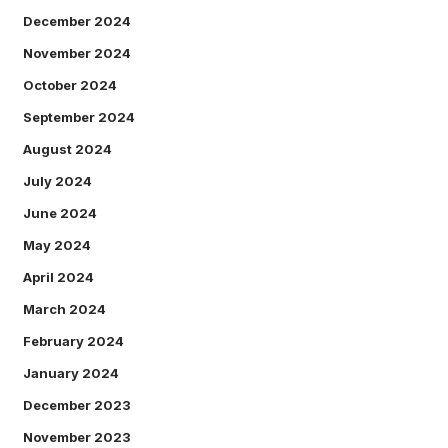
December 2024
November 2024
October 2024
September 2024
August 2024
July 2024
June 2024
May 2024
April 2024
March 2024
February 2024
January 2024
December 2023
November 2023