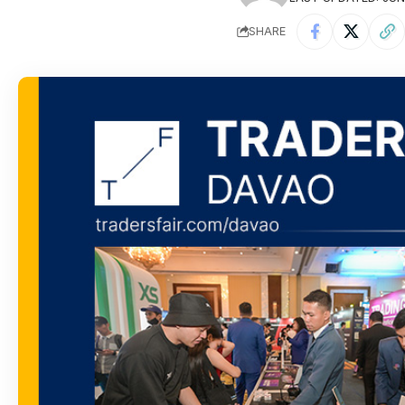
SHARE