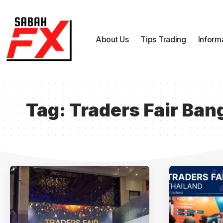
About Us
Tips Trading
Inform
Tag:
Traders Fair Ba