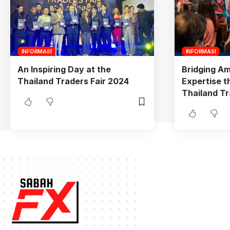
INFORMASI
INFORMASI
An Inspiring Day at the
Bridging Am
Thailand Traders Fair 2024
Expertise t
Thailand Tr