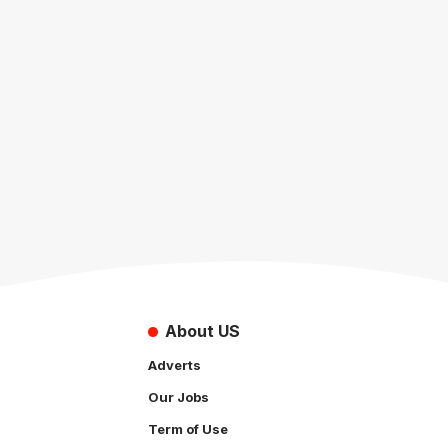
About US
Adverts
Our Jobs
Term of Use