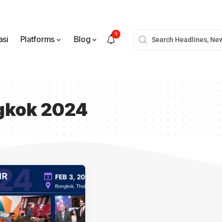
9
asi
Platforms
Blog
ngkok 2024