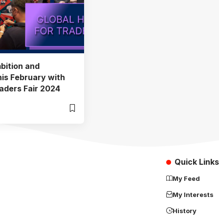
bition and
his February with
aders Fair 2024
Quick Links
My Feed
My Interests
History