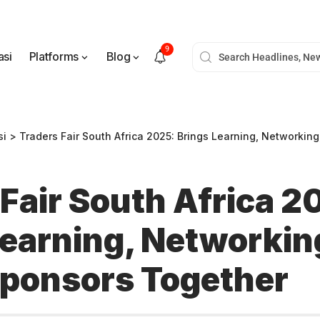
9
asi
Platforms
Blog
si
>
Traders Fair South Africa 2025: Brings Learning, Networking, an
Fair South Africa 2
Learning, Networkin
Sponsors Together