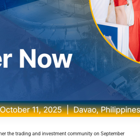
gether the trading and investment community on September