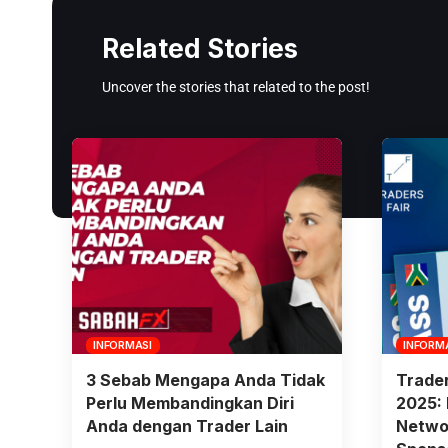
Related Stories
Uncover the stories that related to the post!
INFORMASI
INFORM
3 Sebab Mengapa Anda Tidak
Trader
Perlu Membandingkan Diri
2025: 
Anda dengan Trader Lain
Networ