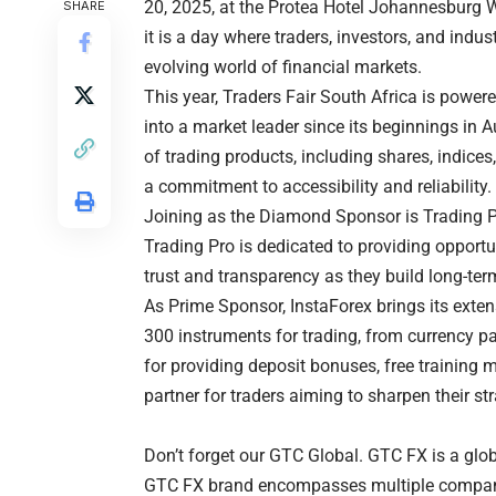
20, 2025, at the Protea Hotel Johannesburg Wa
SHARE
it is a day where traders, investors, and indu
evolving world of financial markets.
This year, Traders Fair South Africa is power
into a market leader since its beginnings in 
of trading products, including shares, indice
a commitment to accessibility and reliability.
Joining as the Diamond Sponsor is Trading Pr
Trading Pro is dedicated to providing opportun
trust and transparency as they build long-ter
As Prime Sponsor, InstaForex brings its extens
300 instruments for trading, from currency pa
for providing deposit bonuses, free training m
partner for traders aiming to sharpen their str
Don’t forget our GTC Global. GTC FX is a globa
GTC FX brand encompasses multiple companies