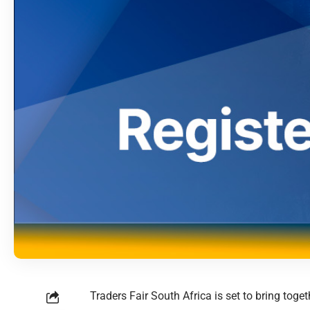
Traders Fair South Africa is set to bring to