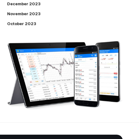
December 2023
November 2023
October 2023