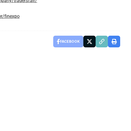
pany/tradersfair/
r/finexpo
FACEBOOK