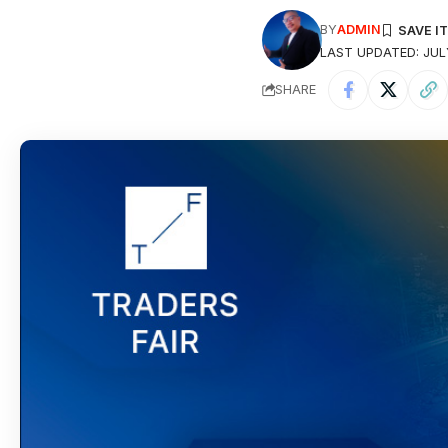
BY
ADMIN
LAST UPDATED: JULY
SHARE