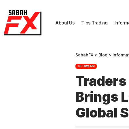
About Us
Tips Trading
Inform
SabahFX
>
Blog
>
Informa
INFORMASI
Traders 
Brings 
Global 