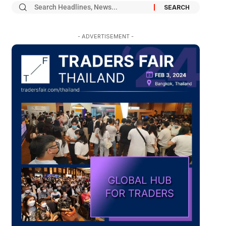
- ADVERTISEMENT -