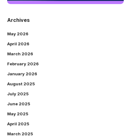
Archives
May 2026
April 2026
March 2026
February 2026
January 2026
August 2025
July 2025
June 2025
May 2025
April 2025
March 2025