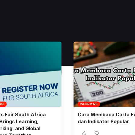
ASI
INFORMASI
s Fair South Africa
Cara Membaca Carta F
Brings Learning,
dan Indikator Popular
king, and Global