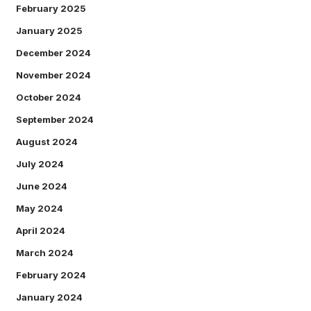
February 2025
January 2025
December 2024
November 2024
October 2024
September 2024
August 2024
July 2024
June 2024
May 2024
April 2024
March 2024
February 2024
January 2024