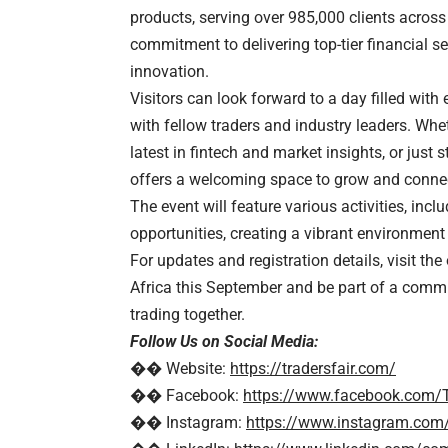
products, serving over 985,000 clients across
commitment to delivering top-tier financial s
innovation.
Visitors can look forward to a day filled wit
with fellow traders and industry leaders. Whe
latest in fintech and market insights, or just 
offers a welcoming space to grow and conne
The event will feature various activities, i
opportunities, creating a vibrant environment
For updates and registration details, visit the
Africa this September and be part of a commun
trading together.
Follow Us on Social Media:
�� Website:
https://tradersfair.com/
�� Facebook:
https://www.facebook.com/T
�� Instagram:
https://www.instagram.com/t