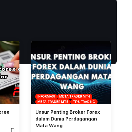
INFORMASI
META TRADER MT4
META TRADER MT5
TIPS TRADING
orex
Unsur Penting Broker Forex
dalam Dunia Perdagangan
Mata Wang