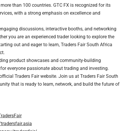
 more than 100 countries. GTC FX is recognized for its
ervices, with a strong emphasis on excellence and
h engaging discussions, interactive booths, and networking
ther you are an experienced trader looking to explore the
starting out and eager to learn, Traders Fair South Africa
ct.
ncluding product showcases and community-building
 for everyone passionate about trading and investing.
 official Traders Fair website. Join us at Traders Fair South
ity that is ready to learn, network, and build the future of
radersFair
radersfair.asia