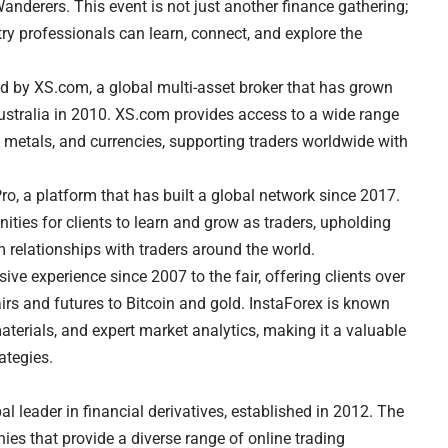
nderers. This event is not just another finance gathering;
stry professionals can learn, connect, and explore the
ed by XS.com, a global multi-asset broker that has grown
Australia in 2010. XS.com provides access to a wide range
s, metals, and currencies, supporting traders worldwide with
o, a platform that has built a global network since 2017.
ities for clients to learn and grow as traders, upholding
m relationships with traders around the world.
ive experience since 2007 to the fair, offering clients over
irs and futures to Bitcoin and gold. InstaForex is known
aterials, and expert market analytics, making it a valuable
ategies.
l leader in financial derivatives, established in 2012. The
 that provide a diverse range of online trading