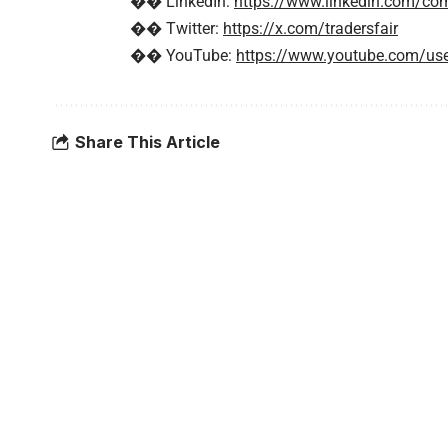
�� LinkedIn:
https://www.linkedin.com/com
�� Twitter:
https://x.com/tradersfair
�� YouTube:
https://www.youtube.com/use
Share This Article