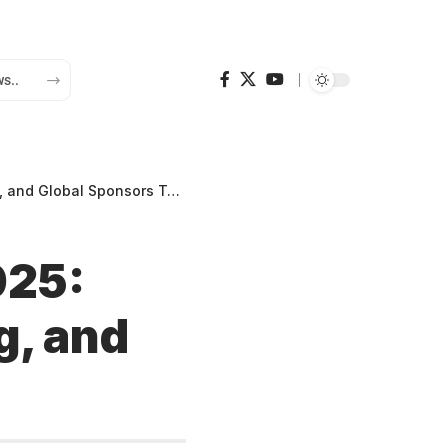
d Global Sponsors Together
025:
g, and