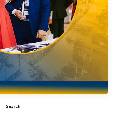
Search