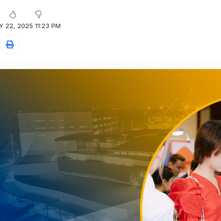
 22, 2025 11:23 PM