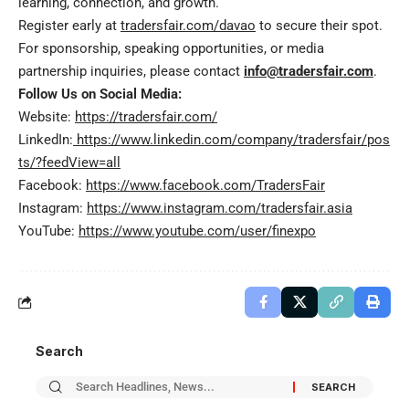
learning, connection, and growth.
Register early at
tradersfair.com/davao
to secure their spot.
For sponsorship, speaking opportunities, or media
partnership inquiries, please contact
info@tradersfair.com
.
Follow Us on Social Media:
Website:
https://tradersfair.com/
LinkedIn:
https://www.linkedin.com/company/tradersfair/pos
ts/?feedView=all
Facebook:
https://www.facebook.com/TradersFair
Instagram:
https://www.instagram.com/tradersfair.asia
YouTube:
https://www.youtube.com/user/finexpo
Search