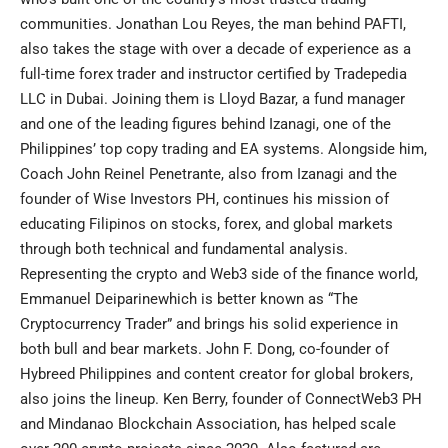
communities. Jonathan Lou Reyes, the man behind PAFTI,
also takes the stage with over a decade of experience as a
full-time forex trader and instructor certified by Tradepedia
LLC in Dubai. Joining them is Lloyd Bazar, a fund manager
and one of the leading figures behind Izanagi, one of the
Philippines’ top copy trading and EA systems. Alongside him,
Coach John Reinel Penetrante, also from Izanagi and the
founder of Wise Investors PH, continues his mission of
educating Filipinos on stocks, forex, and global markets
through both technical and fundamental analysis.
Representing the crypto and Web3 side of the finance world,
Emmanuel Deiparinewhich is better known as “The
Cryptocurrency Trader” and brings his solid experience in
both bull and bear markets. John F. Dong, co-founder of
Hybreed Philippines and content creator for global brokers,
also joins the lineup. Ken Berry, founder of ConnectWeb3 PH
and Mindanao Blockchain Association, has helped scale