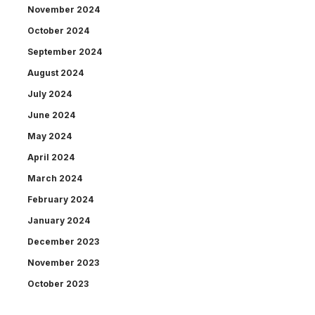
November 2024
October 2024
September 2024
August 2024
July 2024
June 2024
May 2024
April 2024
March 2024
February 2024
January 2024
December 2023
November 2023
October 2023