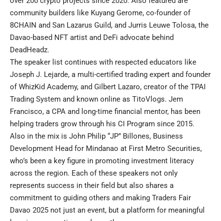
over 200 crypto projects since 2020. Also featured are
community builders like Kuyang Gerome, co-founder of
8CHAIN and San Lazarus Guild, and Jurris Leuwe Tolosa, the
Davao-based NFT artist and DeFi advocate behind
DeadHeadz.
The speaker list continues with respected educators like
Joseph J. Lejarde, a multi-certified trading expert and founder
of WhizKid Academy, and Gilbert Lazaro, creator of the TPAI
Trading System and known online as TitoVlogs. Jem
Francisco, a CPA and long-time financial mentor, has been
helping traders grow through his CI Program since 2015.
Also in the mix is John Philip “JP” Billones, Business
Development Head for Mindanao at First Metro Securities,
who’s been a key figure in promoting investment literacy
across the region. Each of these speakers not only
represents success in their field but also shares a
commitment to guiding others and making Traders Fair
Davao 2025 not just an event, but a platform for meaningful