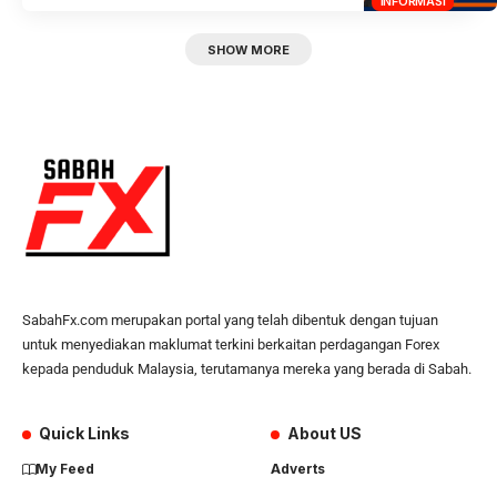
INFORMASI
SHOW MORE
SabahFx.com merupakan portal yang telah dibentuk dengan tujuan
untuk menyediakan maklumat terkini berkaitan perdagangan Forex
kepada penduduk Malaysia, terutamanya mereka yang berada di Sabah.
Quick Links
About US
My Feed
Adverts