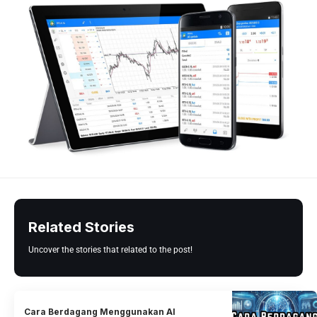
Related Stories
Uncover the stories that related to the post!
Cara Berdagang Menggunakan AI