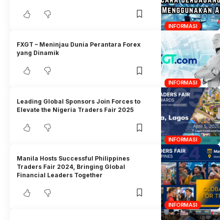
INFORMASI
FXGT – Meninjau Dunia Perantara Forex
yang Dinamik
INFORMASI
Leading Global Sponsors Join Forces to
Elevate the Nigeria Traders Fair 2025
INFORMASI
Manila Hosts Successful Philippines
Traders Fair 2024, Bringing Global
Financial Leaders Together
INFORMASI