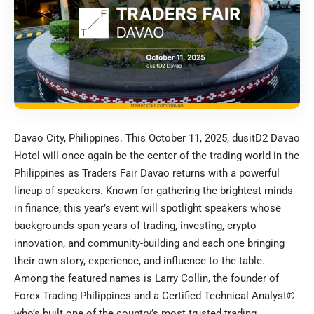
Davao City, Philippines. This October 11, 2025, dusitD2 Davao
Hotel will once again be the center of the trading world in the
Philippines as Traders Fair Davao returns with a powerful
lineup of speakers. Known for gathering the brightest minds
in finance, this year’s event will spotlight speakers whose
backgrounds span years of trading, investing, crypto
innovation, and community-building and each one bringing
their own story, experience, and influence to the table.
Among the featured names is Larry Collin, the founder of
Forex Trading Philippines and a Certified Technical Analyst®
who’s built one of the country’s most trusted trading