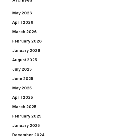
May 2026
April 2026
March 2026
February 2026
January 2026
August 2025
July 2025
June 2025
May 2025
April 2025
March 2025
February 2025
January 2025
December 2024