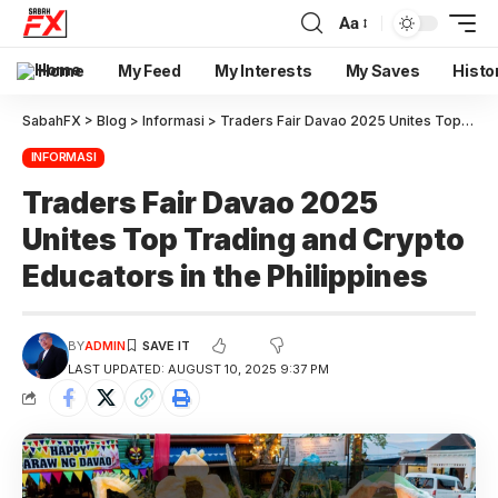
Aa
Home
My Feed
My Interests
My Saves
Histo
SabahFX
>
Blog
>
Informasi
>
Traders Fair Davao 2025 Unites Top Trading and Crypto Educators in the Philippines
INFORMASI
Traders Fair Davao 2025
Unites Top Trading and Crypto
Educators in the Philippines
BY
ADMIN
LAST UPDATED: AUGUST 10, 2025 9:37 PM