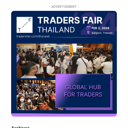
- ADVERTISEMENT -
Archives