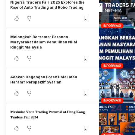
Nigeria Traders Fair 2025 Explores the
Rise of Auto Trading and Robo Trading
INFORMASI
Melangkah Bersama: Peranan
Masyarakat dalam Pemulihan Nilai
Ringgit Malaysia
INFORMASI
Adakah Dagangan Forex Halal atau
Haram? Perspektif Syariah
INFORMASI
𝐌𝐚𝐱𝐢𝐦𝐢𝐬𝐞 𝐘𝐨𝐮𝐫 𝐓𝐫𝐚𝐝𝐢𝐧𝐠 𝐏𝐨𝐭𝐞𝐧𝐭𝐢𝐚𝐥 𝐚𝐭 𝐇𝐨𝐧𝐠 𝐊𝐨𝐧𝐠
𝐓𝐫𝐚𝐝𝐞𝐫𝐬 𝐅𝐚𝐢𝐫 𝟐𝟎𝟐𝟒