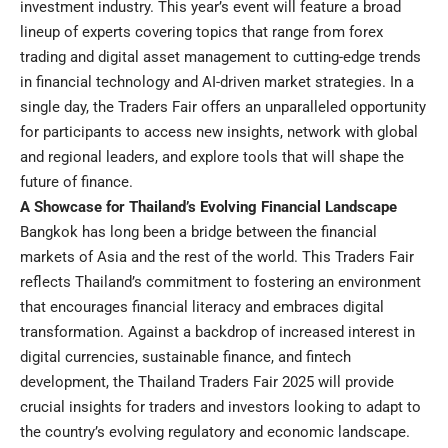
investment industry. This year’s event will feature a broad
lineup of experts covering topics that range from forex
trading and digital asset management to cutting-edge trends
in financial technology and AI-driven market strategies. In a
single day, the Traders Fair offers an unparalleled opportunity
for participants to access new insights, network with global
and regional leaders, and explore tools that will shape the
future of finance.
A Showcase for Thailand’s Evolving Financial Landscape
Bangkok has long been a bridge between the financial
markets of Asia and the rest of the world. This Traders Fair
reflects Thailand’s commitment to fostering an environment
that encourages financial literacy and embraces digital
transformation. Against a backdrop of increased interest in
digital currencies, sustainable finance, and fintech
development, the Thailand Traders Fair 2025 will provide
crucial insights for traders and investors looking to adapt to
the country’s evolving regulatory and economic landscape.