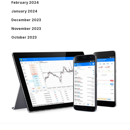
February 2024
January 2024
December 2023
November 2023
October 2023