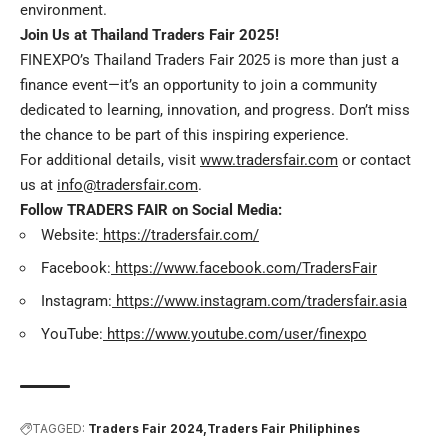
environment.
Join Us at Thailand Traders Fair 2025!
FINEXPO’s Thailand Traders Fair 2025 is more than just a
finance event—it’s an opportunity to join a community
dedicated to learning, innovation, and progress. Don’t miss
the chance to be part of this inspiring experience.
For additional details, visit
www.tradersfair.com
or contact
us at
info@tradersfair.com
.
Follow TRADERS FAIR on Social Media:
Website:
https://tradersfair.com/
Facebook:
https://www.facebook.com/TradersFair
Instagram:
https://www.instagram.com/tradersfair.asia
YouTube:
https://www.youtube.com/user/finexpo
TAGGED:
Traders Fair 2024
Traders Fair Philiphines