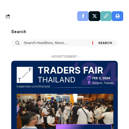
Search
- ADVERTISEMENT -