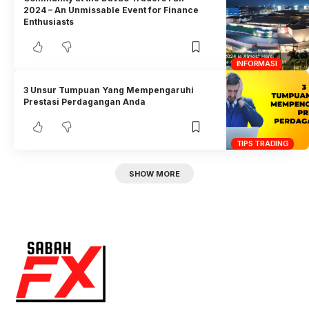
2024 – An Unmissable Event for Finance
Enthusiasts
INFORMASI
3 Unsur Tumpuan Yang Mempengaruhi
Prestasi Perdagangan Anda
TIPS TRADING
SHOW MORE