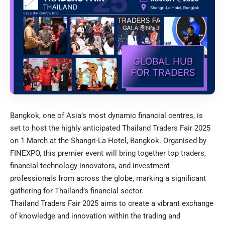
Bangkok, one of Asia’s most dynamic financial centres, is
set to host the highly anticipated Thailand Traders Fair 2025
on 1 March at the Shangri-La Hotel, Bangkok. Organised by
FINEXPO, this premier event will bring together top traders,
financial technology innovators, and investment
professionals from across the globe, marking a significant
gathering for Thailand’s financial sector.
Thailand Traders Fair 2025 aims to create a vibrant exchange
of knowledge and innovation within the trading and