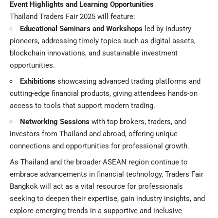
Event Highlights and Learning Opportunities
Thailand Traders Fair 2025 will feature:
Educational Seminars and Workshops
led by industry
pioneers, addressing timely topics such as digital assets,
blockchain innovations, and sustainable investment
opportunities.
Exhibitions
showcasing advanced trading platforms and
cutting-edge financial products, giving attendees hands-on
access to tools that support modern trading.
Networking Sessions
with top brokers, traders, and
investors from Thailand and abroad, offering unique
connections and opportunities for professional growth.
As Thailand and the broader ASEAN region continue to
embrace advancements in financial technology, Traders Fair
Bangkok will act as a vital resource for professionals
seeking to deepen their expertise, gain industry insights, and
explore emerging trends in a supportive and inclusive