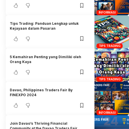
INFORMASI
Tips Trading: Panduan Lengkap untuk
Kejayaan dalam Pasaran
TIPS TRADING
5 Kemahiran Penting yang Dimiliki oleh
Orang Kaya
TIPS TRADING
Davao, Philippines Traders Fair By
FINEXPO 2024
INFORMASI
Join Davao’s Thriving Financial
Community at the Davao Traders Fair