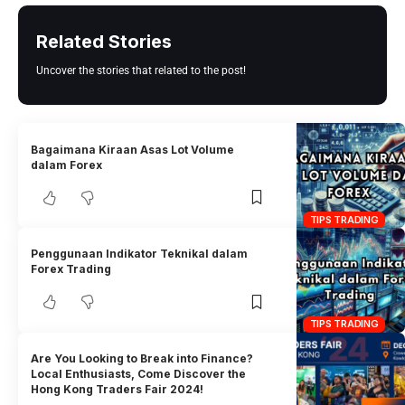
Related Stories
Uncover the stories that related to the post!
Bagaimana Kiraan Asas Lot Volume
dalam Forex
TIPS TRADING
Penggunaan Indikator Teknikal dalam
Forex Trading
TIPS TRADING
Are You Looking to Break into Finance?
Local Enthusiasts, Come Discover the
Hong Kong Traders Fair 2024!