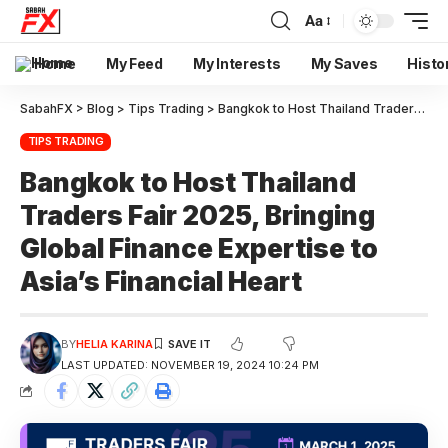
Aa
Home
My Feed
My Interests
My Saves
Histo
SabahFX
>
Blog
>
Tips Trading
>
Bangkok to Host Thailand Traders Fair 2025, Bringing Global Finance Expertise to Asia’s Financial Heart
TIPS TRADING
Bangkok to Host Thailand
Traders Fair 2025, Bringing
Global Finance Expertise to
Asia’s Financial Heart
BY
HELIA KARINA
LAST UPDATED: NOVEMBER 19, 2024 10:24 PM