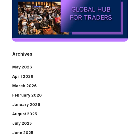
Archives
May 2026
April 2026
March 2026
February 2026
January 2026
August 2025
July 2025
June 2025