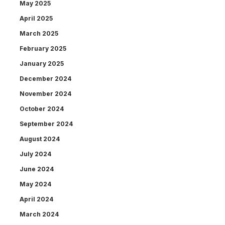
May 2025
April 2025
March 2025
February 2025
January 2025
December 2024
November 2024
October 2024
September 2024
August 2024
July 2024
June 2024
May 2024
April 2024
March 2024