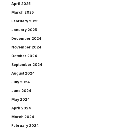
April 2025
March 2025
February 2025
January 2025
December 2024
November 2024
October 2024
September 2024
August 2024
July 2024
June 2024
May 2024
April 2024
March 2024
February 2024