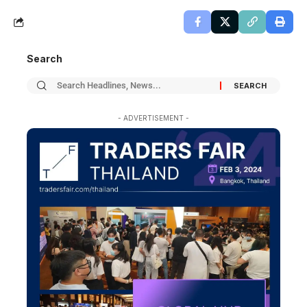
Search
- ADVERTISEMENT -