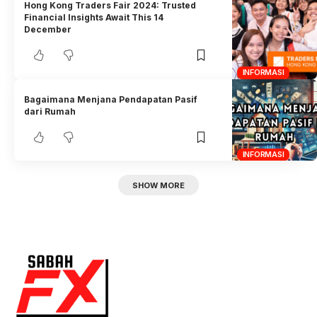
Hong Kong Traders Fair 2024: Trusted
Financial Insights Await This 14
December
INFORMASI
Bagaimana Menjana Pendapatan Pasif
dari Rumah
INFORMASI
SHOW MORE