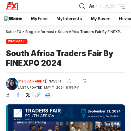
Aa
Home
My Feed
My Interests
My Saves
Histo
SabahFX
>
Blog
>
Informasi
>
South Africa Traders Fair By FINEXPO 2024
INFORMASI
South Africa Traders Fair By
FINEXPO 2024
BY
HELIA KARINA
LAST UPDATED: MAY 11, 2024 8:59 PM