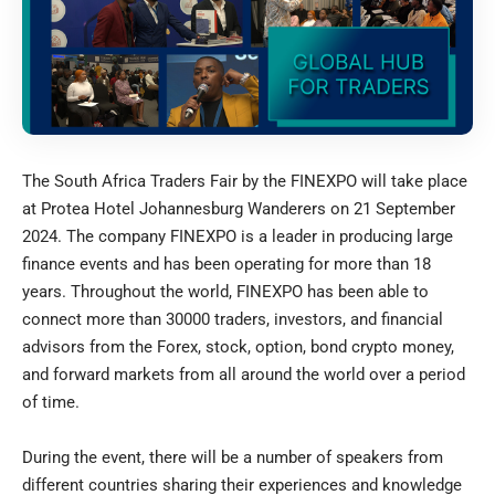
The South Africa Traders Fair by the FINEXPO will take place
at Protea Hotel Johannesburg Wanderers on 21 September
2024. The company FINEXPO is a leader in producing large
finance events and has been operating for more than 18
years. Throughout the world, FINEXPO has been able to
connect more than 30000 traders, investors, and financial
advisors from the Forex, stock, option, bond crypto money,
and forward markets from all around the world over a period
of time.
During the event, there will be a number of speakers from
different countries sharing their experiences and knowledge