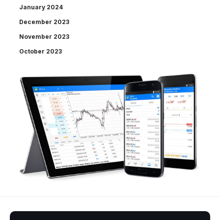
January 2024
December 2023
November 2023
October 2023