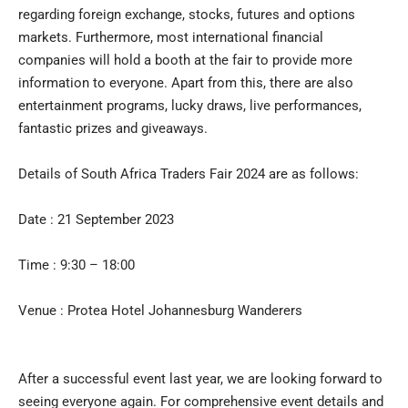
regarding foreign exchange, stocks, futures and options
markets. Furthermore, most international financial
companies will hold a booth at the fair to provide more
information to everyone. Apart from this, there are also
entertainment programs, lucky draws, live performances,
fantastic prizes and giveaways.
Details of South Africa Traders Fair 2024 are as follows:
Date : 21 September 2023
Time : 9:30 – 18:00
Venue : Protea Hotel Johannesburg Wanderers
After a successful event last year, we are looking forward to
seeing everyone again. For comprehensive event details and