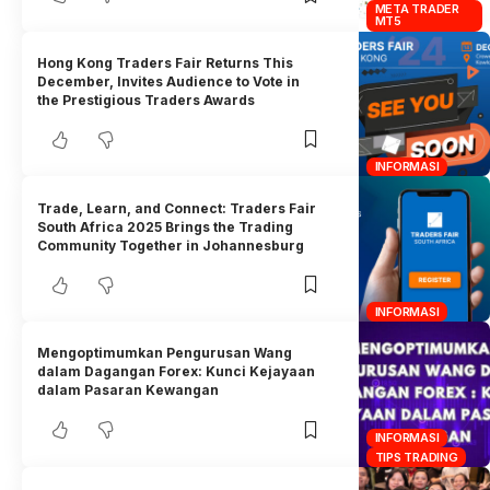
META TRADER
MT5
Hong Kong Traders Fair Returns This
December, Invites Audience to Vote in
the Prestigious Traders Awards
INFORMASI
Trade, Learn, and Connect: Traders Fair
South Africa 2025 Brings the Trading
Community Together in Johannesburg
INFORMASI
Mengoptimumkan Pengurusan Wang
dalam Dagangan Forex: Kunci Kejayaan
dalam Pasaran Kewangan
INFORMASI
TIPS TRADING