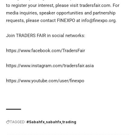
to register your interest, please visit tradersfair.com. For
media inquiries, speaker opportunities and partnership
requests, please contact FINEXPO at
info@finexpo.org
.
Join TRADERS FAIR in social networks:
https://www.facebook.com/TradersFair
https://www.instagram.com/tradersfair.asia
https://www.youtube.com/user/finexpo
TAGGED:
#Sabahfx
sabahfx
trading