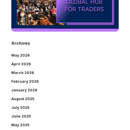
Archives
May 2026
April 2026
March 2026
February 2026
January 2026
August 2025
July 2025
June 2025
May 2025