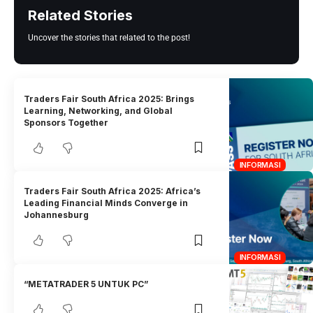
Related Stories
Uncover the stories that related to the post!
Traders Fair South Africa 2025: Brings
Learning, Networking, and Global
Sponsors Together
INFORMASI
Traders Fair South Africa 2025: Africa’s
Leading Financial Minds Converge in
Johannesburg
INFORMASI
“METATRADER 5 UNTUK PC”