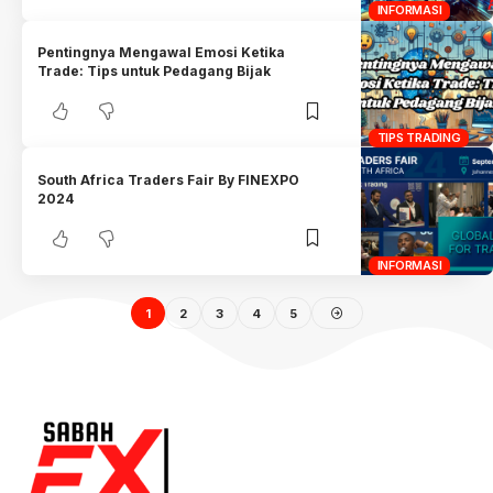
INFORMASI
Pentingnya Mengawal Emosi Ketika
Trade: Tips untuk Pedagang Bijak
TIPS TRADING
South Africa Traders Fair By FINEXPO
2024
INFORMASI
1
2
3
4
5