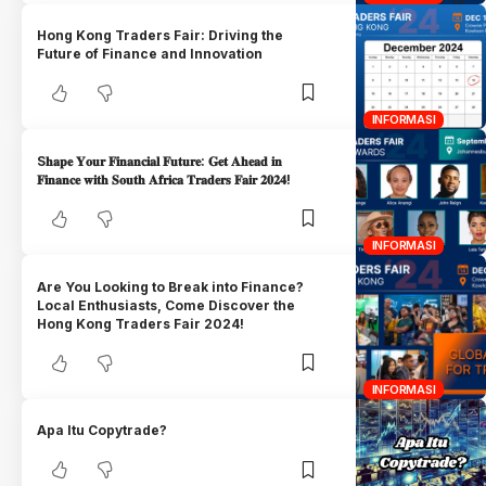
Hong Kong Traders Fair: Driving the
Future of Finance and Innovation
INFORMASI
S𝐡𝐚𝐩𝐞 𝐘𝐨𝐮𝐫 𝐅𝐢𝐧𝐚𝐧𝐜𝐢𝐚𝐥 𝐅𝐮𝐭𝐮𝐫𝐞: 𝐆𝐞𝐭 𝐀𝐡𝐞𝐚𝐝 𝐢𝐧
𝐅𝐢𝐧𝐚𝐧𝐜𝐞 𝐰𝐢𝐭𝐡 𝐒𝐨𝐮𝐭𝐡 𝐀𝐟𝐫𝐢𝐜𝐚 𝐓𝐫𝐚𝐝𝐞𝐫𝐬 𝐅𝐚𝐢𝐫 𝟐𝟎𝟐𝟒!
INFORMASI
Are You Looking to Break into Finance?
Local Enthusiasts, Come Discover the
Hong Kong Traders Fair 2024!
INFORMASI
Apa Itu Copytrade?