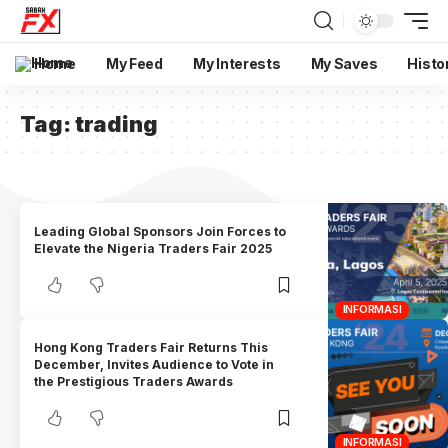
Home
My Feed
My Interests
My Saves
Histo
Tag:
trading
Leading Global Sponsors Join Forces to
Elevate the Nigeria Traders Fair 2025
INFORMASI
Hong Kong Traders Fair Returns This
December, Invites Audience to Vote in
the Prestigious Traders Awards
INFORMASI