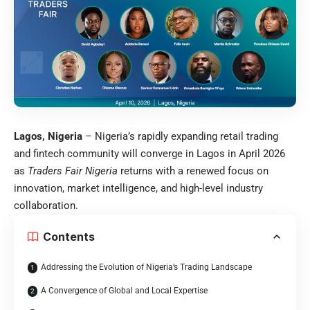
Lagos, Nigeria
– Nigeria’s rapidly expanding retail trading
and fintech community will converge in Lagos in April 2026
as
Traders Fair Nigeria
returns with a renewed focus on
innovation, market intelligence, and high-level industry
collaboration.
Contents
Addressing the Evolution of Nigeria’s Trading Landscape
A Convergence of Global and Local Expertise