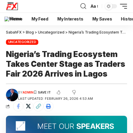
Aa
Home
My Feed
My Interests
My Saves
Histo
SabahFX
>
Blog
>
Uncategorized
>
Nigeria’s Trading Ecosystem Takes Center Stage as Traders Fair 2026 Arrives in Lagos
UNCATEGORIZED
Nigeria’s Trading Ecosystem
Takes Center Stage as Traders
Fair 2026 Arrives in Lagos
BY
ADMIN
LAST UPDATED: FEBRUARY 26, 2026 4:53 AM