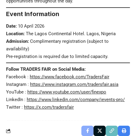
opportunities throughout the day.
Event Information
Date:
10 April 2026
Location:
The Lagos Continental Hotel. Lagos, Nigeria
Admission:
Complimentary registration (subject to
availability)
Pre-registration is required due to limited capacity.
Follow TRADERS FAIR on Social Media:
Facebook :
https://www.facebook.com/TradersFair
Instagram :
https://www.instagram.com/tradersfair.asia
YouTube :
https://www.youtube.com/user/finexpo
LinkedIn :
https://www.linkedin.com/company/ievents-pro/
Twitter :
https://x.com/tradersfair