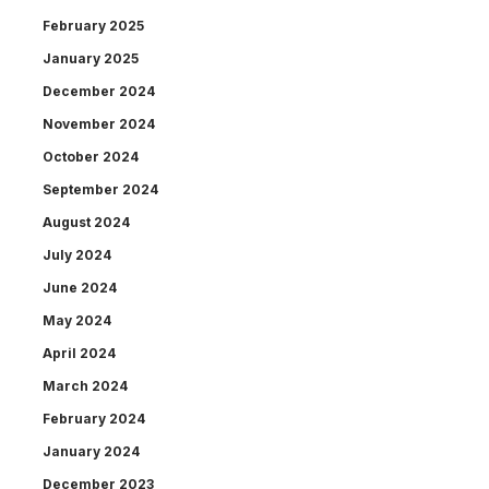
February 2025
January 2025
December 2024
November 2024
October 2024
September 2024
August 2024
July 2024
June 2024
May 2024
April 2024
March 2024
February 2024
January 2024
December 2023