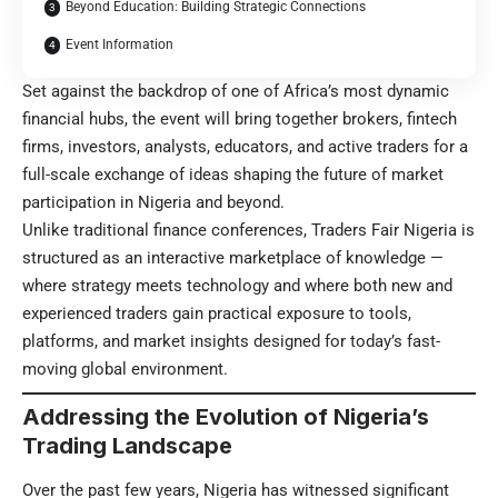
Beyond Education: Building Strategic Connections
Event Information
Set against the backdrop of one of Africa’s most dynamic
financial hubs, the event will bring together brokers, fintech
firms, investors, analysts, educators, and active traders for a
full-scale exchange of ideas shaping the future of market
participation in Nigeria and beyond.
Unlike traditional finance conferences, Traders Fair Nigeria is
structured as an interactive marketplace of knowledge —
where strategy meets technology and where both new and
experienced traders gain practical exposure to tools,
platforms, and market insights designed for today’s fast-
moving global environment.
Addressing the Evolution of Nigeria’s
Trading Landscape
Over the past few years, Nigeria has witnessed significant