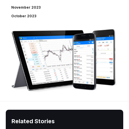
November 2023
October 2023
Related Stories