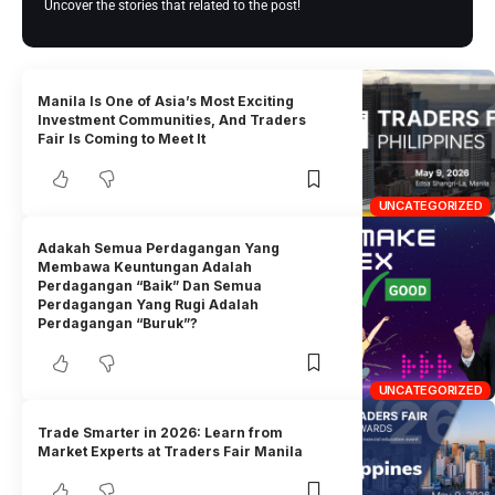
Uncover the stories that related to the post!
Manila Is One of Asia’s Most Exciting
Investment Communities, And Traders
Fair Is Coming to Meet It
UNCATEGORIZED
Adakah Semua Perdagangan Yang
Membawa Keuntungan Adalah
Perdagangan “Baik” Dan Semua
Perdagangan Yang Rugi Adalah
Perdagangan “Buruk”?
UNCATEGORIZED
Trade Smarter in 2026: Learn from
Market Experts at Traders Fair Manila