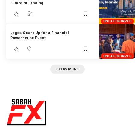
Future of Trading
1
UNCATEGORIZED
Lagos Gears Up for a Financial
Powerhouse Event
UNCATEGORIZED
SHOW MORE