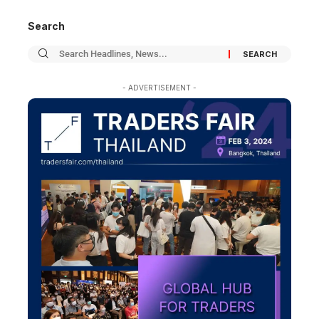
Search
- ADVERTISEMENT -