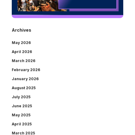
Archives
May 2026
April 2026
March 2026
February 2026
January 2026
August 2025
July 2025
June 2025
May 2025
April 2025
March 2025