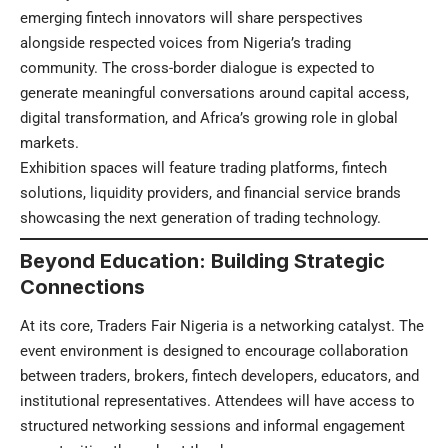
emerging fintech innovators will share perspectives
alongside respected voices from Nigeria’s trading
community. The cross-border dialogue is expected to
generate meaningful conversations around capital access,
digital transformation, and Africa’s growing role in global
markets.
Exhibition spaces will feature trading platforms, fintech
solutions, liquidity providers, and financial service brands
showcasing the next generation of trading technology.
Beyond Education: Building Strategic
Connections
At its core, Traders Fair Nigeria is a networking catalyst. The
event environment is designed to encourage collaboration
between traders, brokers, fintech developers, educators, and
institutional representatives. Attendees will have access to
structured networking sessions and informal engagement