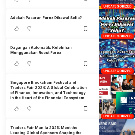
UNCATEGORIZED
Adakah Pasaran Forex Dikawal Selia?
UNCATEGORIZED
Dagangan Automatik: Kelebihan
Menggunakan Robot Forex
UNCATEGORIZED
Singapore Blockchain Festival and
Traders Fair 2024: A Global Celebration
of Finance, Innovation, and Technology
in the Heart of the Financial Ecosystem
UNCATEGORIZED
Traders Fair Manila 2025: Meet the
Leading Global Sponsors Shaping the