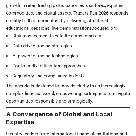
growth in retail trading participation across forex, equities,
commodities, and digital assets. Traders Fair 2026 responds
directly to this momentum by delivering structured
educational sessions, live demonstrations,focused on:
Risk management in volatile global markets
Data-driven trading strategies
AI-powered trading technologies
Portfolio diversification approaches
Regulatory and compliance insights
The agenda is designed to provide clarity in an increasingly
complex financial world, empowering participants to navigate
opportunities responsibly and strategically.
A Convergence of Global and Local
Expertise
Industry leaders from international financial institutions and