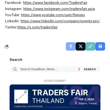
Facebook:
https://www.facebook.com/TradersFair
Instagram:
https://www.instagram.com/tradersfair.asia
YouTube:
https://www.youtube.com/user/finexpo
LinkedIn:
https://www.linkedin.com/company/ievents-pro/
Twitter:
https://x.com/tradersfair
Search
- ADVERTISEMENT -