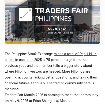
The Philippine Stock Exchange
raised a total of Php 144.14
billion in capital in 2025
, a 75 percent surge from the
previous year, and that number tells a bigger story about
where Filipino investors are headed. More Filipinos are
opening accounts, asking better questions, and taking their
financial futures seriously. The trading community here is
maturing.
Traders Fair Manila 2026 is coming to meet that community
on May 9, 2026 at Edsa Shangri-La, Manila.