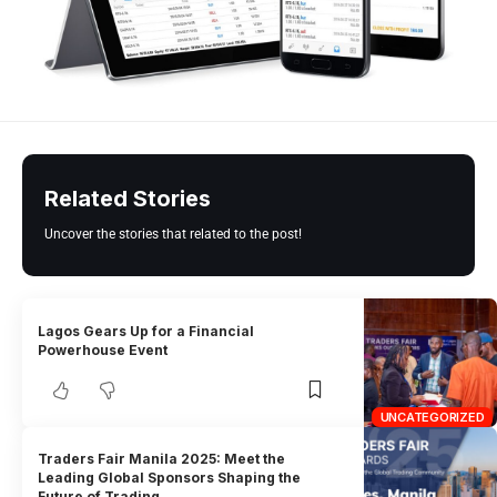
Related Stories
Uncover the stories that related to the post!
Lagos Gears Up for a Financial
Powerhouse Event
UNCATEGORIZED
Traders Fair Manila 2025: Meet the
Leading Global Sponsors Shaping the
Future of Trading