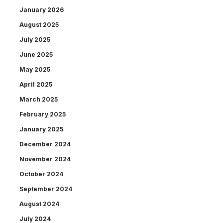
January 2026
August 2025
July 2025
June 2025
May 2025
April 2025
March 2025
February 2025
January 2025
December 2024
November 2024
October 2024
September 2024
August 2024
July 2024