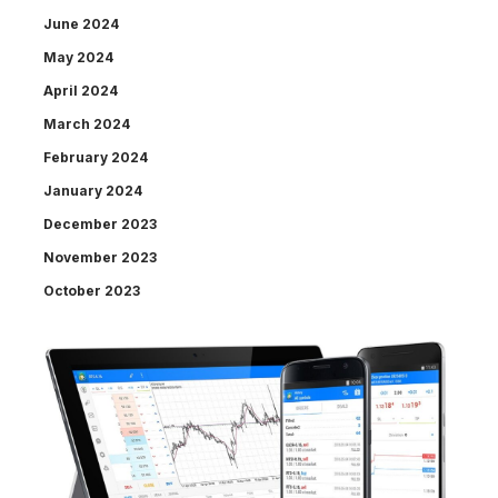
June 2024
May 2024
April 2024
March 2024
February 2024
January 2024
December 2023
November 2023
October 2023