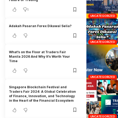
1
UNCATEGORIZED
Adakah Pasaran Forex Dikawal Selia?
UNCATEGORIZED
What’s on the Floor at Traders Fair
Manila 2026 And Why It’s Worth Your
Time
UNCATEGORIZED
Singapore Blockchain Festival and
Traders Fair 2024: A Global Celebration
of Finance, Innovation, and Technology
in the Heart of the Financial Ecosystem
UNCATEGORIZED