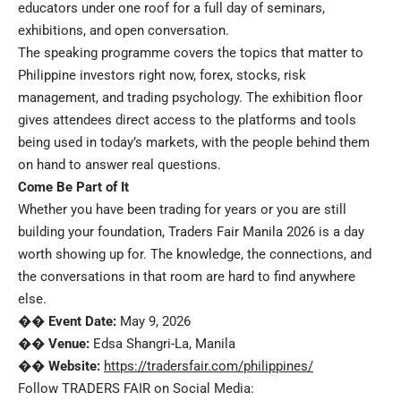
educators under one roof for a full day of seminars,
exhibitions, and open conversation.
The speaking programme covers the topics that matter to
Philippine investors right now, forex, stocks, risk
management, and trading psychology. The exhibition floor
gives attendees direct access to the platforms and tools
being used in today’s markets, with the people behind them
on hand to answer real questions.
Come Be Part of It
Whether you have been trading for years or you are still
building your foundation, Traders Fair Manila 2026 is a day
worth showing up for. The knowledge, the connections, and
the conversations in that room are hard to find anywhere
else.
��
Event Date:
May 9, 2026
��
Venue:
Edsa Shangri-La, Manila
��
Website:
https://tradersfair.com/philippines/
Follow TRADERS FAIR on Social Media: