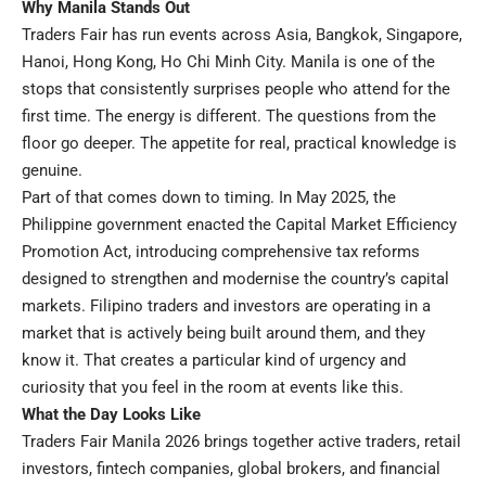
Why Manila Stands Out
Traders Fair has run events across Asia, Bangkok, Singapore,
Hanoi, Hong Kong, Ho Chi Minh City. Manila is one of the
stops that consistently surprises people who attend for the
first time. The energy is different. The questions from the
floor go deeper. The appetite for real, practical knowledge is
genuine.
Part of that comes down to timing. In May 2025, the
Philippine government enacted the Capital Market Efficiency
Promotion Act, introducing comprehensive tax reforms
designed to strengthen and modernise the country’s capital
markets.
Filipino traders and investors are operating in a
market that is actively being built around them, and they
know it. That creates a particular kind of urgency and
curiosity that you feel in the room at events like this.
What the Day Looks Like
Traders Fair Manila 2026 brings together active traders, retail
investors, fintech companies, global brokers, and financial