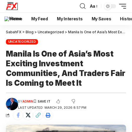
Aa
Home
My Feed
My Interests
My Saves
Histo
SabahFX
>
Blog
>
Uncategorized
>
Manila Is One of Asia’s Most Exciting Investment Communities, And Traders Fair Is Coming to Meet It
UNCATEGORIZED
Manila Is One of Asia’s Most
Exciting Investment
Communities, And Traders Fair
Is Coming to Meet It
BY
ADMIN
LAST UPDATED: MARCH 29, 2026 8:57 PM