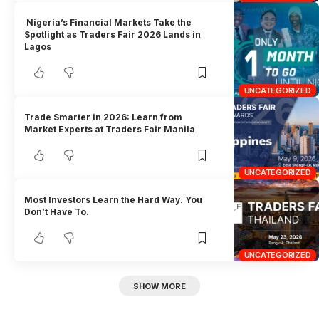
Nigeria’s Financial Markets Take the
Spotlight as Traders Fair 2026 Lands in
Lagos
UNCATEGORIZED
Trade Smarter in 2026: Learn from
Market Experts at Traders Fair Manila
UNCATEGORIZED
Most Investors Learn the Hard Way. You
Don’t Have To.
UNCATEGORIZED
SHOW MORE