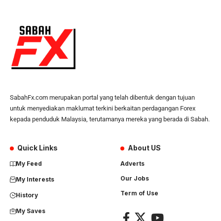
SabahFx.com merupakan portal yang telah dibentuk dengan tujuan
untuk menyediakan maklumat terkini berkaitan perdagangan Forex
kepada penduduk Malaysia, terutamanya mereka yang berada di Sabah.
Quick Links
About US
My Feed
Adverts
Our Jobs
My Interests
Term of Use
History
My Saves