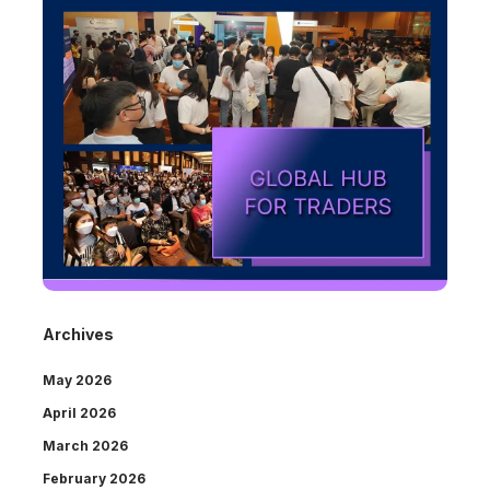
Archives
May 2026
April 2026
March 2026
February 2026